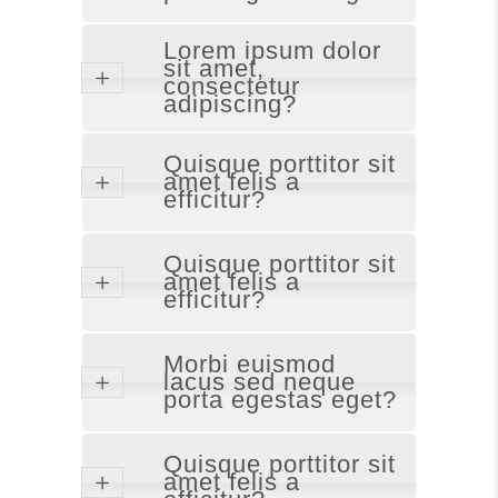
Lorem ipsum dolor
sit amet,
consectetur
adipiscing?
Quisque porttitor sit
amet felis a
efficitur?
Quisque porttitor sit
amet felis a
efficitur?
Morbi euismod
lacus sed neque
porta egestas eget?
Quisque porttitor sit
amet felis a