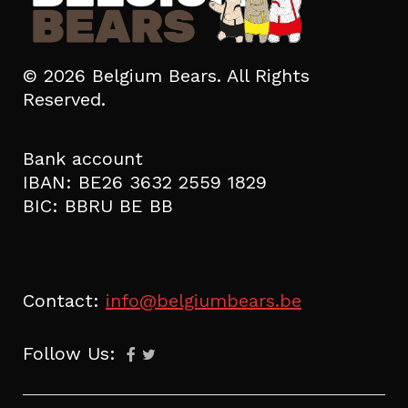
© 2026 Belgium Bears. All Rights
Reserved.
Bank account
IBAN: BE26 3632 2559 1829
BIC: BBRU BE BB
Contact:
info@belgiumbears.be
Follow Us: