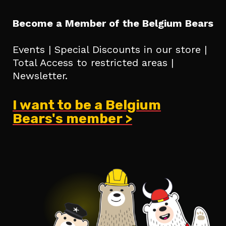
Become a Member of the Belgium Bears
Events | Special Discounts in our store |
Total Access to restricted areas |
Newsletter.
I want to be a Belgium
Bears's member >