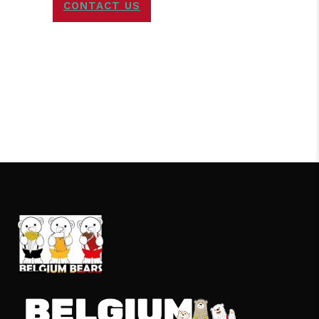
CONTACT US