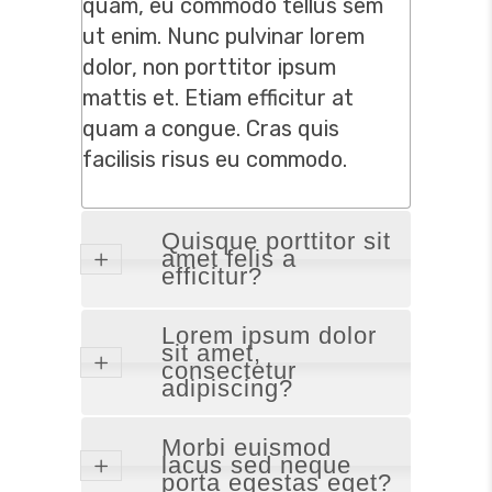
quam, eu commodo tellus sem
ut enim. Nunc pulvinar lorem
dolor, non porttitor ipsum
mattis et. Etiam efficitur at
quam a congue. Cras quis
facilisis risus eu commodo.
Quisque porttitor sit
amet felis a
efficitur?
Lorem ipsum dolor
sit amet,
consectetur
adipiscing?
Morbi euismod
lacus sed neque
porta egestas eget?