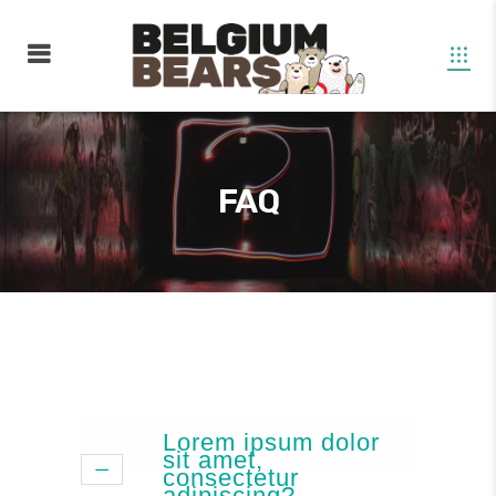
FAQ
Lorem ipsum dolor
sit amet,
consectetur
adipiscing?