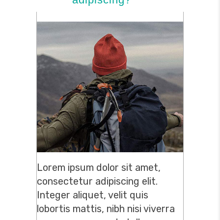
Lorem ipsum dolor sit amet,
consectetur adipiscing elit.
Integer aliquet, velit quis
lobortis mattis, nibh nisi viverra