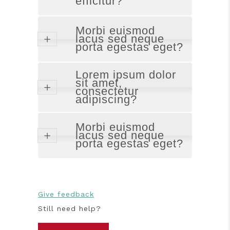
efficitur?
Morbi euismod
lacus sed neque
porta egestas eget?
Lorem ipsum dolor
sit amet,
consectetur
adipiscing?
Morbi euismod
lacus sed neque
porta egestas eget?
Give feedback
Still need help?