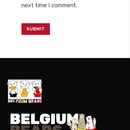
next time I comment.