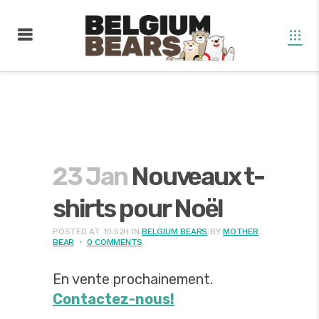
23 Jan
Nouveaux t-
shirts pour Noël
POSTED AT 10:52H
IN
BELGIUM BEARS
BY
MOTHER
BEAR
0 COMMENTS
En vente prochainement.
Contactez-nous!