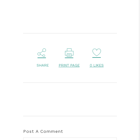
SHARE
PRINT PAGE
0
LIKES
Post A Comment