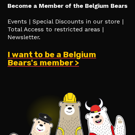
Become a Member of the Belgium Bears
Events | Special Discounts in our store |
Total Access to restricted areas |
Newsletter.
I want to be a Belgium
Bears's member >