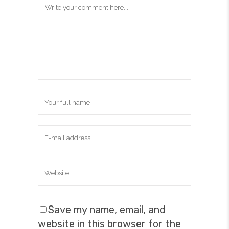
Save my name, email, and
website in this browser for the