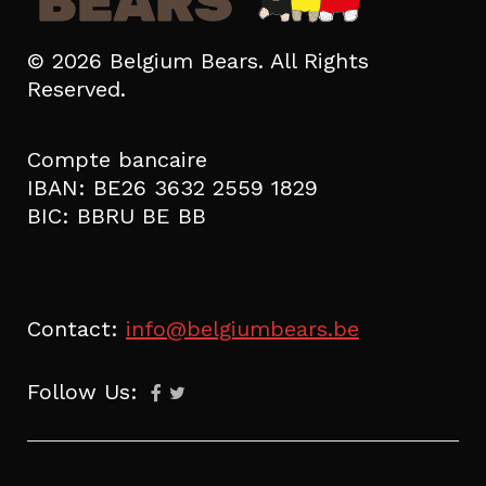
© 2026 Belgium Bears. All Rights
Reserved.
Compte bancaire
IBAN: BE26 3632 2559 1829
BIC: BBRU BE BB
Contact:
info@belgiumbears.be
Follow Us: