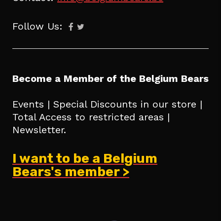
Follow Us:
Become a Member of the Belgium Bears
Events | Special Discounts in our store |
Total Access to restricted areas |
Newsletter.
I want to be a Belgium
Bears's member >