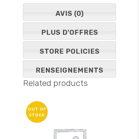
AVIS (0)
PLUS D'OFFRES
STORE POLICIES
RENSEIGNEMENTS
Related products
OUT OF
STOCK