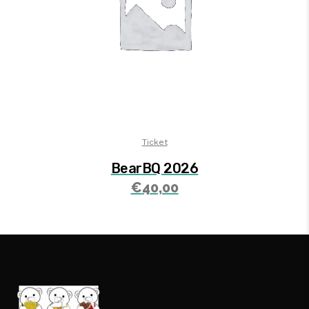
Ticket
BearBQ 2026
€
40,00