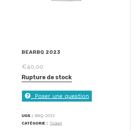
BEARBQ 2023
€
40,00
Rupture de stock
Poser une question
UGS :
BBQ-2023
CATÉGORIE :
Ticket