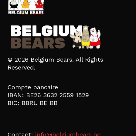
© 2026 Belgium Bears. All Rights
Reserved.
Compte bancaire
IBAN: BE26 3632 2559 1829
BIC: BBRU BE BB
Contact:
info@belgiumbears.be