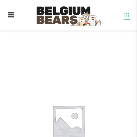
Boutique