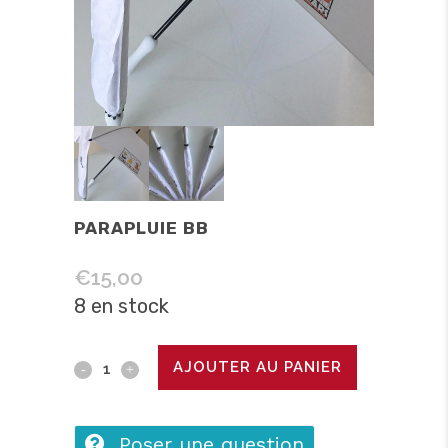
PARAPLUIE BB
€
15,00
8 en stock
Parapluie
AJOUTER AU PANIER
BB
quantity
Poser une question