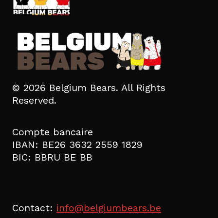
© 2026 Belgium Bears. All Rights
Reserved.
Compte bancaire
IBAN: BE26 3632 2559 1829
BIC: BBRU BE BB
Contact:
info@belgiumbears.be