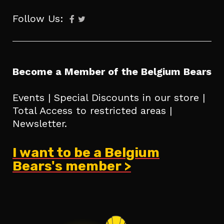
Follow Us:
Become a Member of the Belgium Bears
Events | Special Discounts in our store |
Total Access to restricted areas |
Newsletter.
I want to be a Belgium
Bears's member >