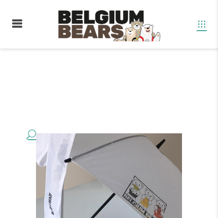
Boutique