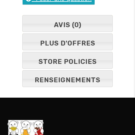
AVIS (0)
PLUS D'OFFRES
STORE POLICIES
RENSEIGNEMENTS