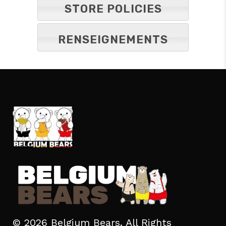
STORE POLICIES
RENSEIGNEMENTS
© 2026 Belgium Bears. All Rights