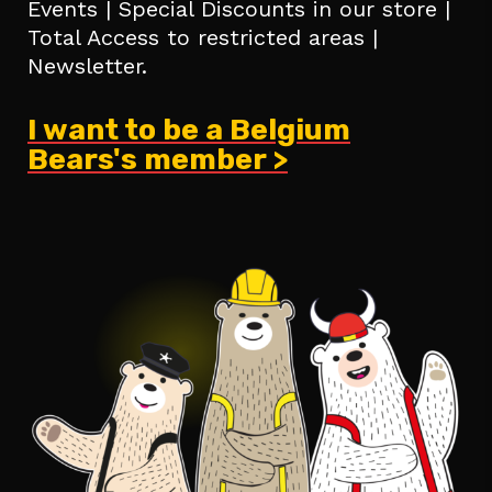
Events | Special Discounts in our store |
Total Access to restricted areas |
Newsletter.
I want to be a Belgium
Bears's member >