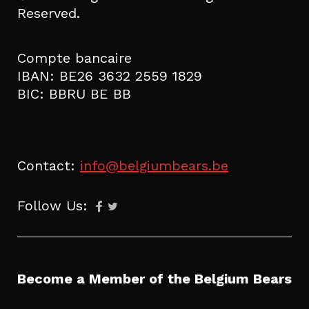
Reserved.
Compte bancaire
IBAN: BE26 3632 2559 1829
BIC: BBRU BE BB
Contact:
info@belgiumbears.be
Follow Us:
Become a Member of the Belgium Bears