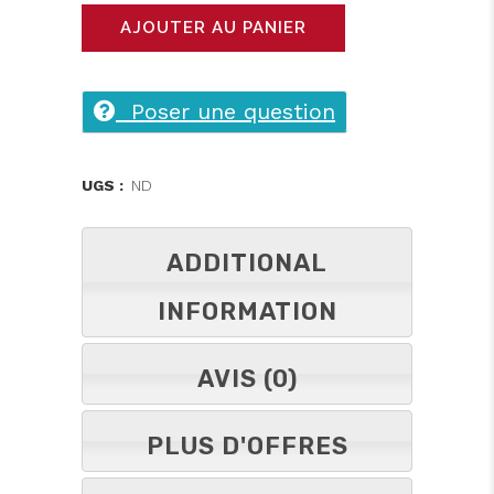
shirt
AJOUTER AU PANIER
BB
original
Poser une question
double
impression
UGS :
ND
quantity
ADDITIONAL
INFORMATION
AVIS (0)
PLUS D'OFFRES