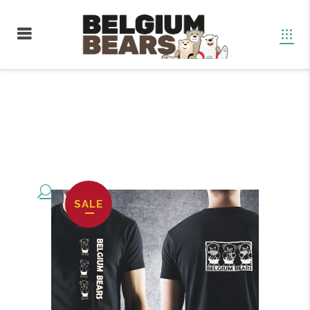
Boutique
SALE