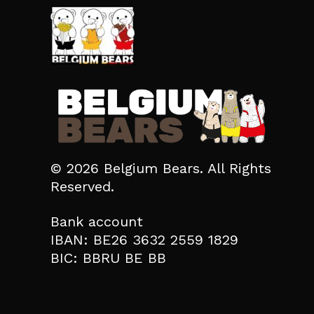
© 2026 Belgium Bears. All Rights
Reserved.
Bank account
IBAN: BE26 3632 2559 1829
BIC: BBRU BE BB