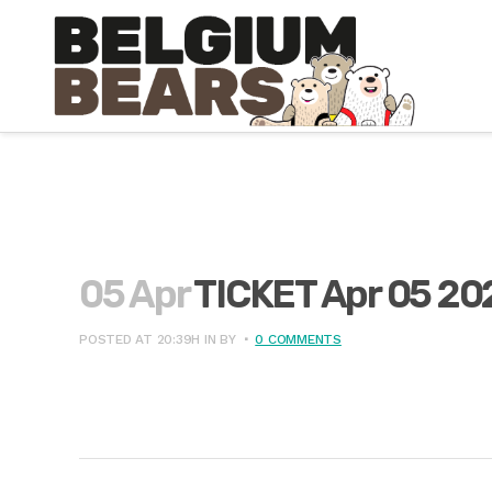
05 Apr
TICKET Apr 05 20
POSTED AT 20:39H
IN
BY
0 COMMENTS