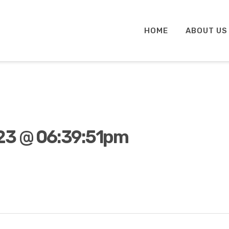
HOME
ABOUT US
23 @ 06:39:51pm