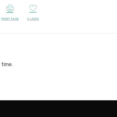
PRINT PAGE
0
LIKES
 time.