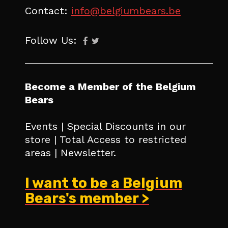
Contact:
info@belgiumbears.be
Follow Us:
Become a Member of the Belgium
Bears
Events | Special Discounts in our
store | Total Access to restricted
areas | Newsletter.
I want to be a Belgium
Bears's member >