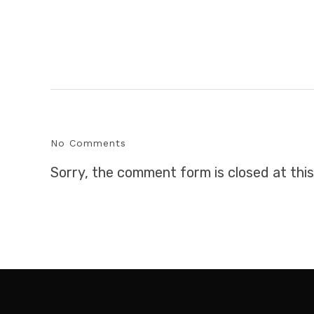
No Comments
Sorry, the comment form is closed at this