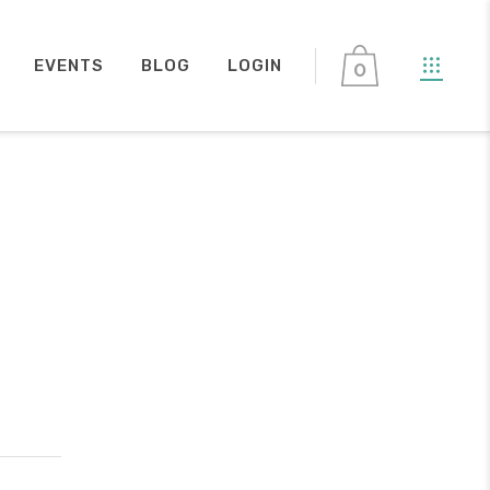
EVENTS
BLOG
LOGIN
0