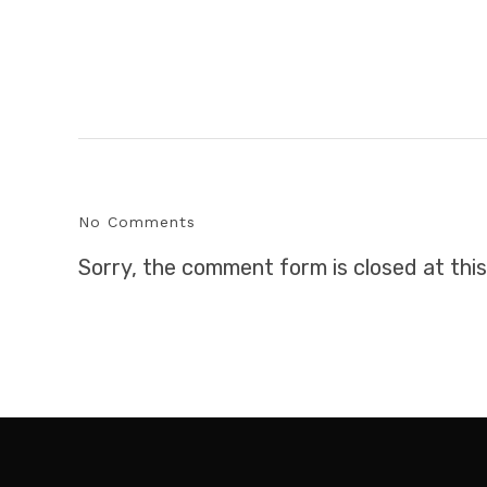
No Comments
Sorry, the comment form is closed at this