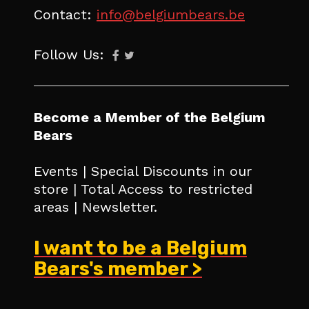
Contact:
info@belgiumbears.be
Follow Us:
Become a Member of the Belgium
Bears
Events | Special Discounts in our
store | Total Access to restricted
areas | Newsletter.
I want to be a Belgium
Bears's member >