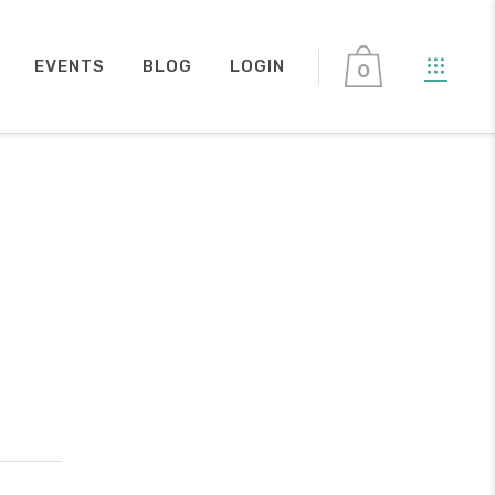
EVENTS
BLOG
LOGIN
0