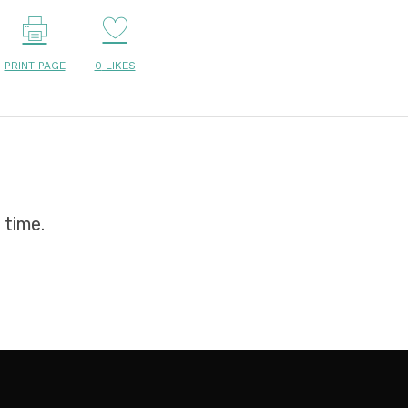
PRINT PAGE
0
LIKES
 time.