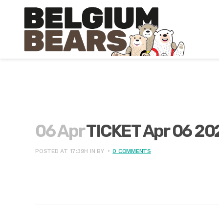
06 Apr
TICKET Apr 06 20
POSTED AT 17:39H
IN
BY
0 COMMENTS