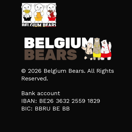
© 2026 Belgium Bears. All Rights
Reserved.
Bank account
IBAN: BE26 3632 2559 1829
BIC: BBRU BE BB