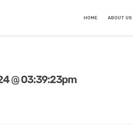
HOME
ABOUT US
24 @ 03:39:23pm