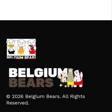
© 2026 Belgium Bears. All Rights
Reserved.