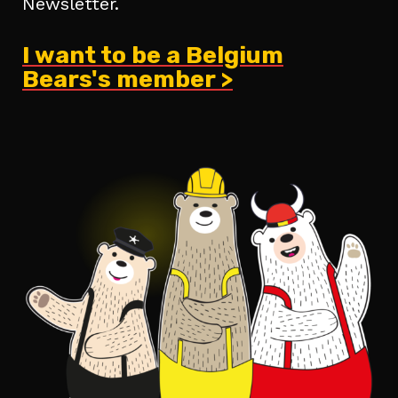
Newsletter.
I want to be a Belgium
Bears's member >