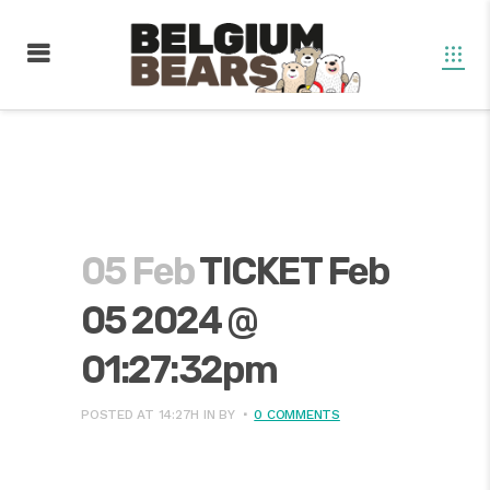
05 Feb
TICKET Feb
05 2024 @
01:27:32pm
POSTED AT 14:27H
IN
BY
0 COMMENTS