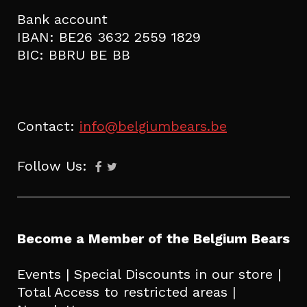
Bank account
IBAN: BE26 3632 2559 1829
BIC: BBRU BE BB
Contact:
info@belgiumbears.be
Follow Us:
Become a Member of the Belgium Bears
Events | Special Discounts in our store |
Total Access to restricted areas |