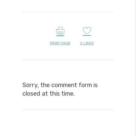
PRINT PAGE
0
LIKES
Sorry, the comment form is
closed at this time.