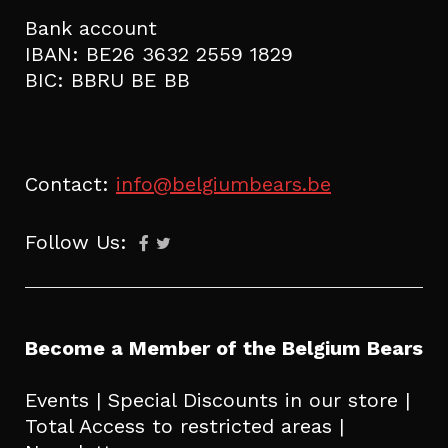
Bank account
IBAN: BE26 3632 2559 1829
BIC: BBRU BE BB
Contact:
info@belgiumbears.be
Follow Us:
Become a Member of the Belgium Bears
Events | Special Discounts in our store |
Total Access to restricted areas |