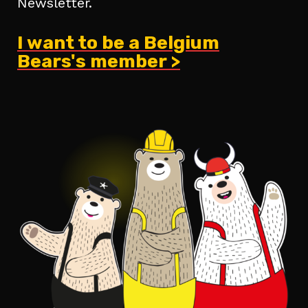
Newsletter.
I want to be a Belgium
Bears's member >