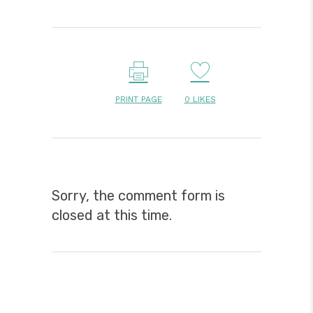
PRINT PAGE
0
LIKES
Sorry, the comment form is
closed at this time.