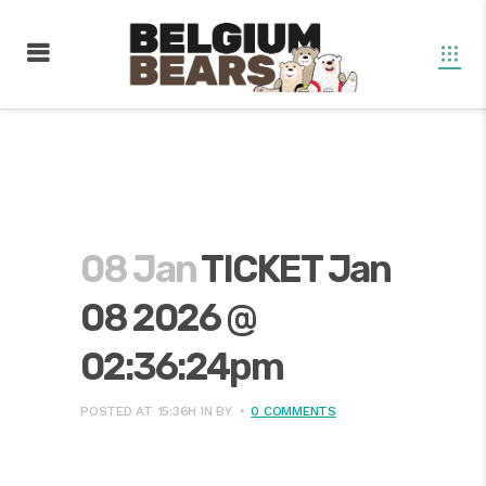
08 Jan
TICKET Jan
08 2026 @
02:36:24pm
POSTED AT 15:36H
IN
BY
0 COMMENTS