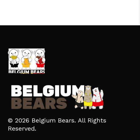
© 2026 Belgium Bears. All Rights
Reserved.