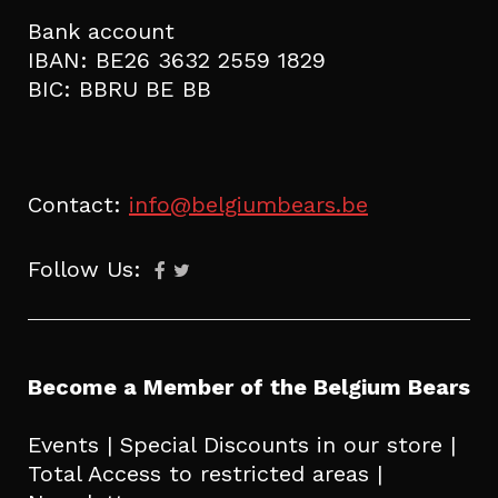
Bank account
IBAN: BE26 3632 2559 1829
BIC: BBRU BE BB
Contact:
info@belgiumbears.be
Follow Us:
Become a Member of the Belgium Bears
Events | Special Discounts in our store |
Total Access to restricted areas |