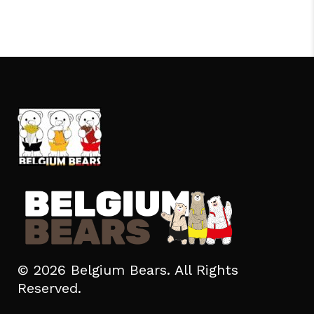
© 2026 Belgium Bears. All Rights
Reserved.