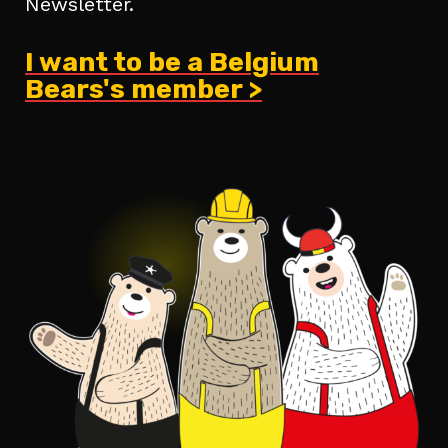
Newsletter.
I want to be a Belgium
Bears's member >