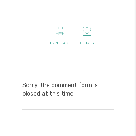
PRINT PAGE
0
LIKES
Sorry, the comment form is
closed at this time.