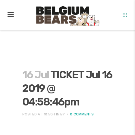
16 Jul
TICKET Jul 16
2019 @
04:58:46pm
POSTED AT 18:58H
IN
BY
0 COMMENTS