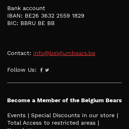
Bank account
IBAN: BE26 3632 2559 1829
BIC: BBRU BE BB
Contact:
info@belgiumbears.be
Follow Us:
Become a Member of the Belgium Bears
Events | Special Discounts in our store |
Total Access to restricted areas |