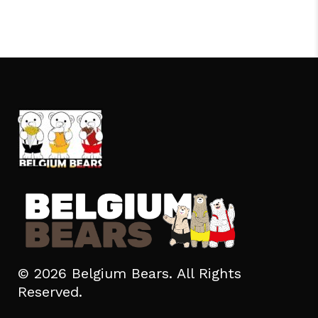
© 2026 Belgium Bears. All Rights
Reserved.