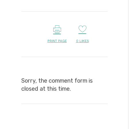
PRINT PAGE
0
LIKES
Sorry, the comment form is
closed at this time.