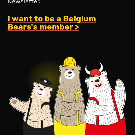
Newsletter.
I want to be a Belgium
Bears's member >