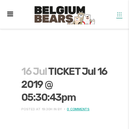
16 Jul
TICKET Jul 16
2019 @
05:30:43pm
POSTED AT 19:30H
IN
BY
0 COMMENTS