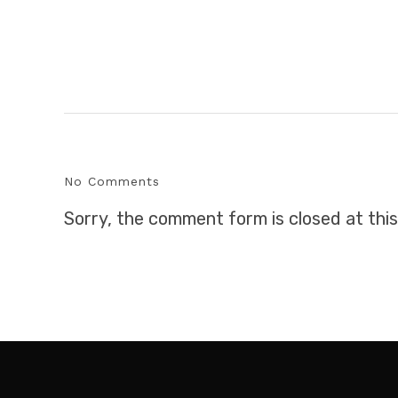
No Comments
Sorry, the comment form is closed at this