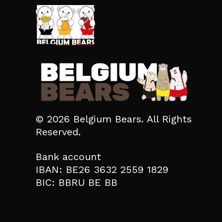
© 2026 Belgium Bears. All Rights
Reserved.
Bank account
IBAN: BE26 3632 2559 1829
BIC: BBRU BE BB