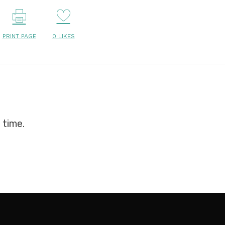
PRINT PAGE
0
LIKES
 time.