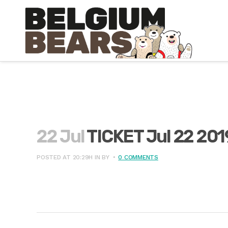
22 Jul
TICKET Jul 22 20
POSTED AT 20:29H
IN
BY
0 COMMENTS