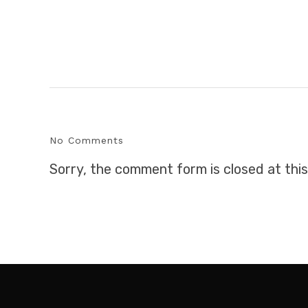
No Comments
Sorry, the comment form is closed at this