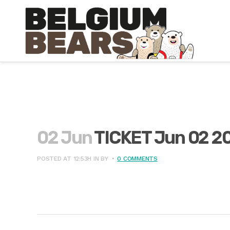
02 Jun
TICKET Jun 02 2
POSTED AT 12:53H
IN
BY
0 COMMENTS