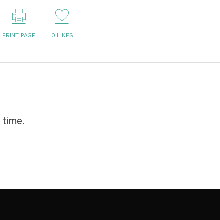
PRINT PAGE
0
LIKES
 time.