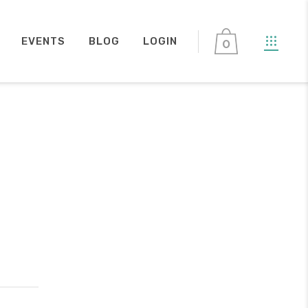
EVENTS
BLOG
LOGIN
0