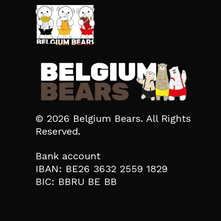
© 2026 Belgium Bears. All Rights
Reserved.
Bank account
IBAN: BE26 3632 2559 1829
BIC: BBRU BE BB