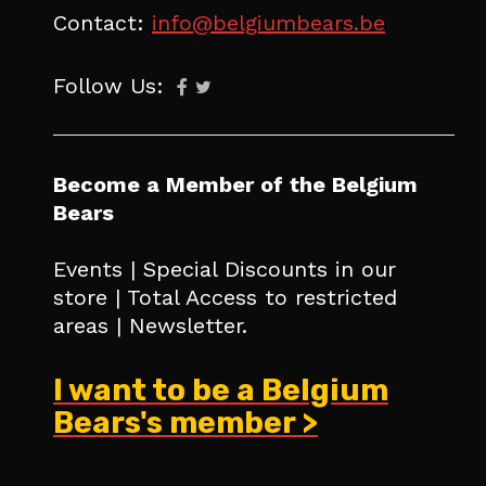
Contact:
info@belgiumbears.be
Follow Us:
Become a Member of the Belgium
Bears
Events | Special Discounts in our
store | Total Access to restricted
areas | Newsletter.
I want to be a Belgium
Bears's member >