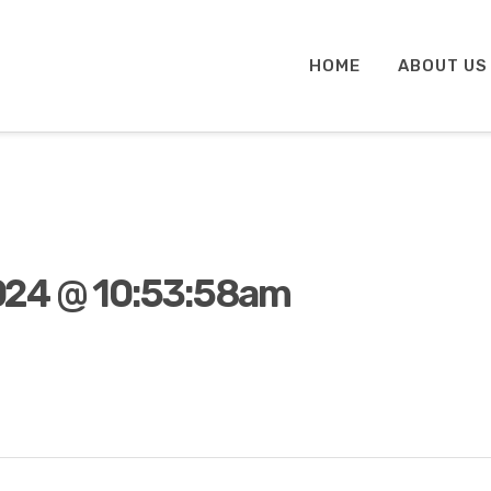
HOME
ABOUT US
024 @ 10:53:58am