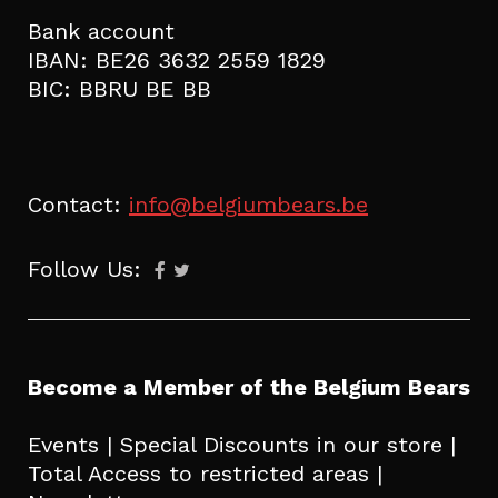
Bank account
IBAN: BE26 3632 2559 1829
BIC: BBRU BE BB
Contact:
info@belgiumbears.be
Follow Us:
Become a Member of the Belgium Bears
Events | Special Discounts in our store |
Total Access to restricted areas |