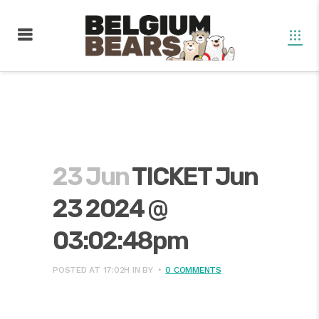
23 Jun
TICKET Jun
23 2024 @
03:02:48pm
POSTED AT 17:02H
IN
BY
0 COMMENTS