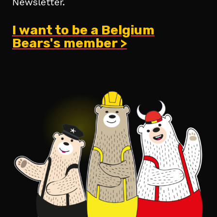
Newsletter.
I want to be a Belgium
Bears's member >