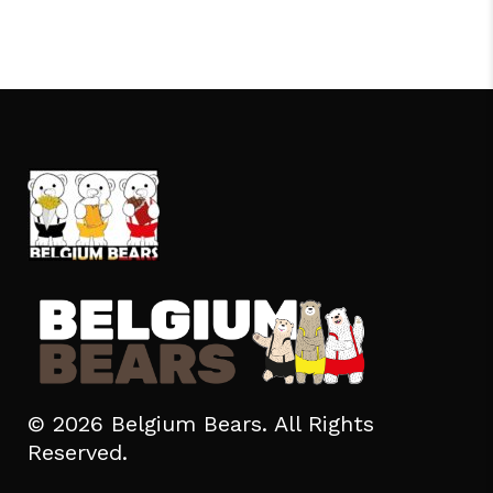
© 2026 Belgium Bears. All Rights
Reserved.