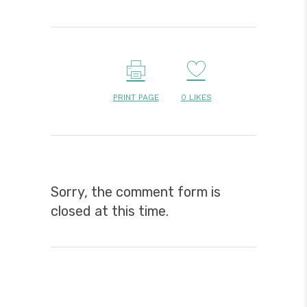
PRINT PAGE
0
LIKES
Sorry, the comment form is
closed at this time.