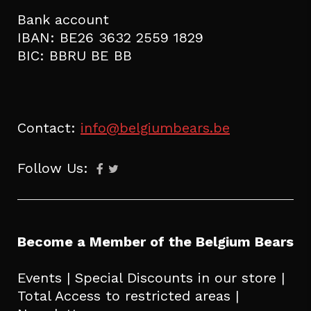
Bank account
IBAN: BE26 3632 2559 1829
BIC: BBRU BE BB
Contact:
info@belgiumbears.be
Follow Us:
Become a Member of the Belgium Bears
Events | Special Discounts in our store |
Total Access to restricted areas |