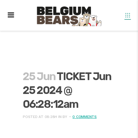
25 Jun
TICKET Jun
25 2024 @
06:28:12am
POSTED AT 08:28H
IN
BY
0 COMMENTS