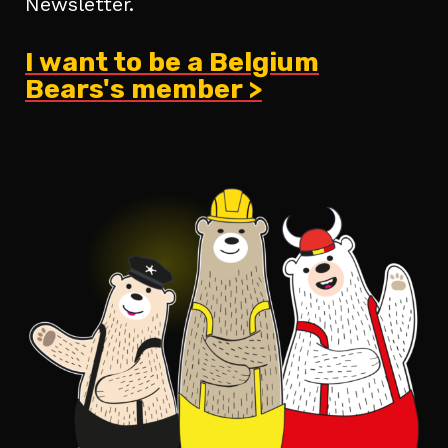
Newsletter.
I want to be a Belgium
Bears's member >