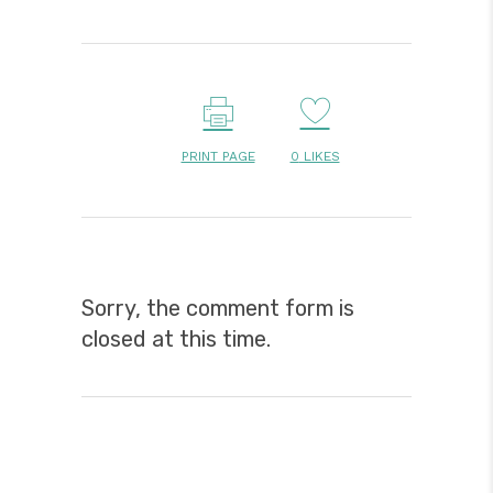
PRINT PAGE
0
LIKES
Sorry, the comment form is
closed at this time.