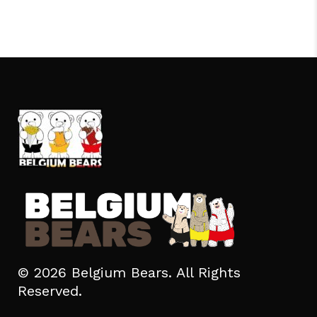
© 2026 Belgium Bears. All Rights
Reserved.