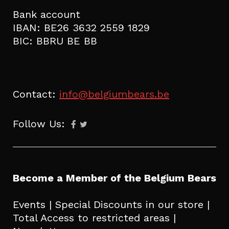
Bank account
IBAN: BE26 3632 2559 1829
BIC: BBRU BE BB
Contact:
info@belgiumbears.be
Follow Us:
Become a Member of the Belgium Bears
Events | Special Discounts in our store |
Total Access to restricted areas |