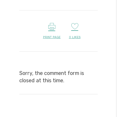
PRINT PAGE
0
LIKES
Sorry, the comment form is
closed at this time.