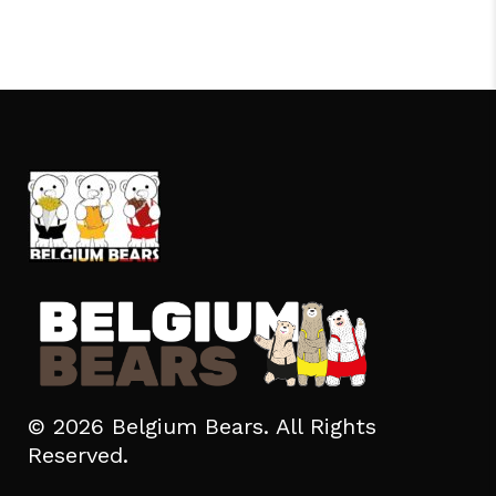
© 2026 Belgium Bears. All Rights
Reserved.