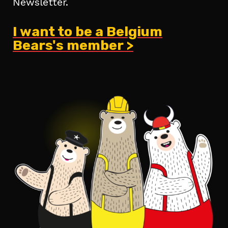
Newsletter.
I want to be a Belgium
Bears's member >