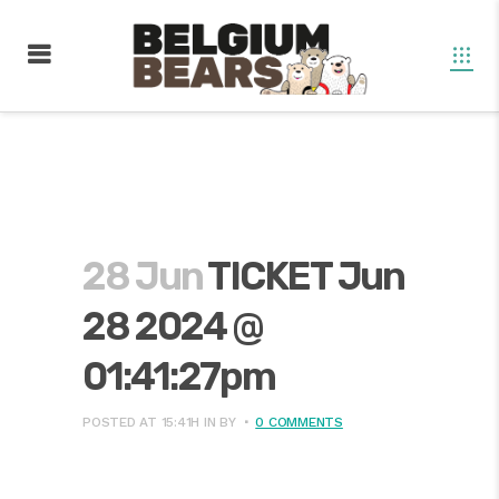
28 Jun
TICKET Jun
28 2024 @
01:41:27pm
POSTED AT 15:41H
IN
BY
0 COMMENTS