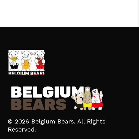
© 2026 Belgium Bears. All Rights
Reserved.