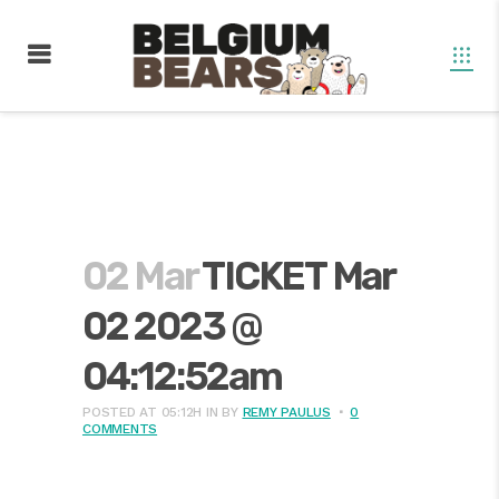
02 Mar
TICKET Mar
02 2023 @
04:12:52am
POSTED AT 05:12H
IN
BY
REMY PAULUS
0
COMMENTS