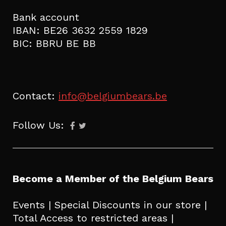
Bank account
IBAN: BE26 3632 2559 1829
BIC: BBRU BE BB
Contact:
info@belgiumbears.be
Follow Us:
Become a Member of the Belgium Bears
Events | Special Discounts in our store |
Total Access to restricted areas |