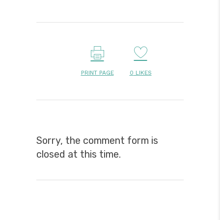
PRINT PAGE
0
LIKES
Sorry, the comment form is
closed at this time.