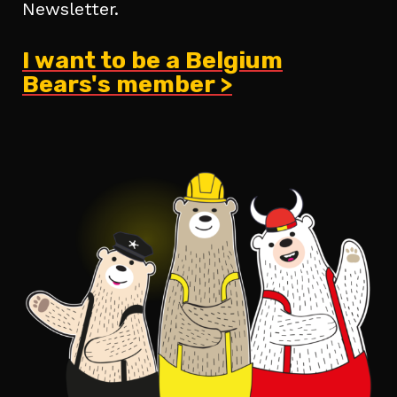
Newsletter.
I want to be a Belgium
Bears's member >