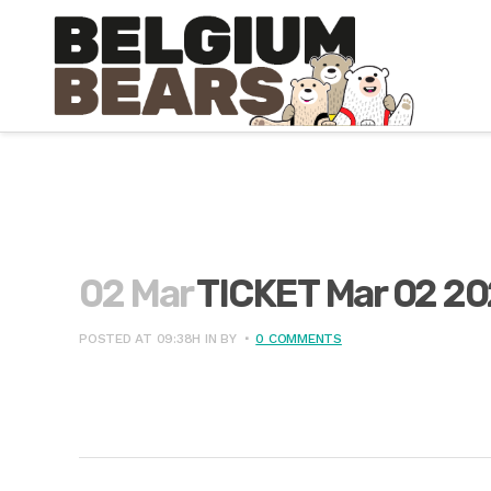
02 Mar
TICKET Mar 02 2
POSTED AT 09:38H
IN
BY
0 COMMENTS