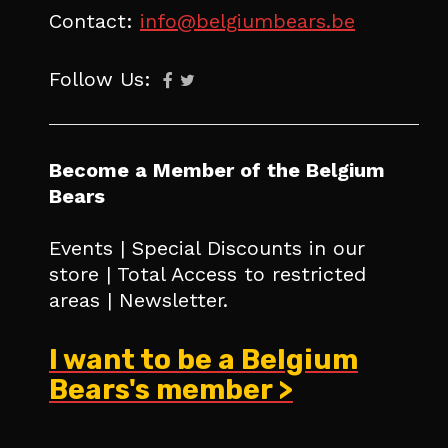
Contact:
info@belgiumbears.be
Follow Us:
Become a Member of the Belgium
Bears
Events | Special Discounts in our
store | Total Access to restricted
areas | Newsletter.
I want to be a Belgium
Bears's member >