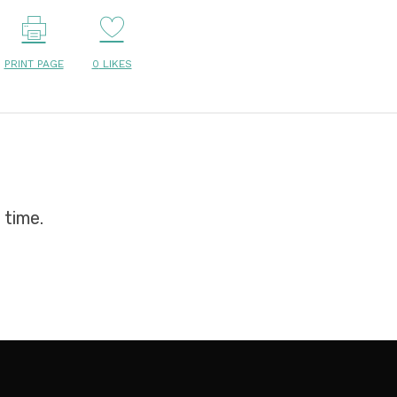
PRINT PAGE
0
LIKES
 time.