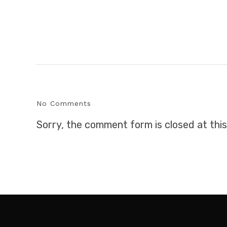
No Comments
Sorry, the comment form is closed at this