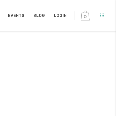
EVENTS
BLOG
LOGIN
0