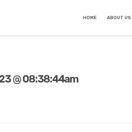
HOME
ABOUT US
023 @ 08:38:44am