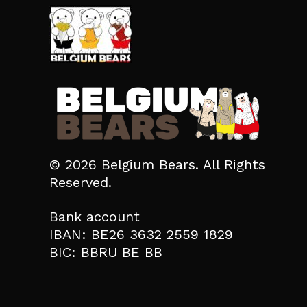
© 2026 Belgium Bears. All Rights
Reserved.
Bank account
IBAN: BE26 3632 2559 1829
BIC: BBRU BE BB