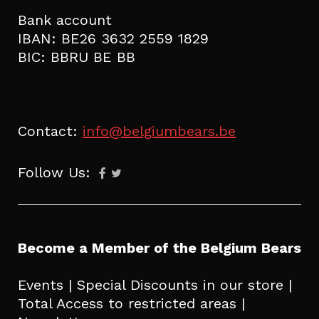
Bank account
IBAN: BE26 3632 2559 1829
BIC: BBRU BE BB
Contact:
info@belgiumbears.be
Follow Us:
Become a Member of the Belgium Bears
Events | Special Discounts in our store |
Total Access to restricted areas |