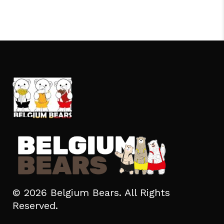
© 2026 Belgium Bears. All Rights
Reserved.