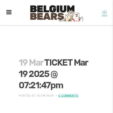
19 Mar
TICKET Mar
19 2025 @
07:21:47pm
POSTED AT 20:21H
IN
BY
0 COMMENTS