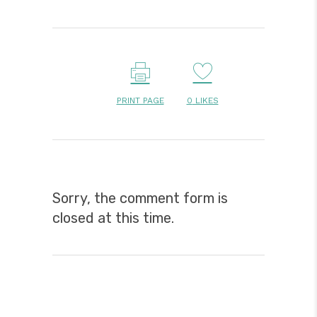
PRINT PAGE
0
LIKES
Sorry, the comment form is
closed at this time.