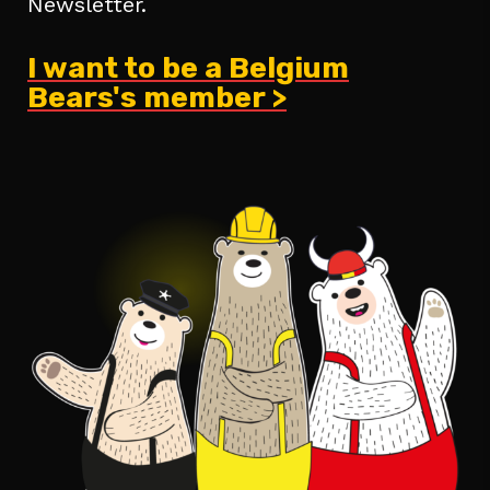
Newsletter.
I want to be a Belgium
Bears's member >