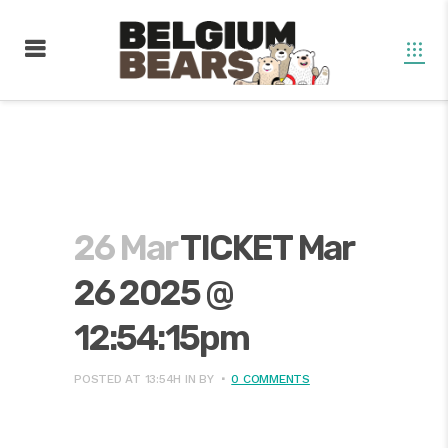
26 Mar
TICKET Mar
26 2025 @
12:54:15pm
POSTED AT 13:54H
IN
BY
0 COMMENTS