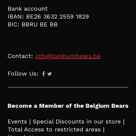
Bank account
IBAN: BE26 3632 2559 1829
BIC: BBRU BE BB
Contact:
info@belgiumbears.be
Follow Us:
Become a Member of the Belgium Bears
Events | Special Discounts in our store |
Total Access to restricted areas |