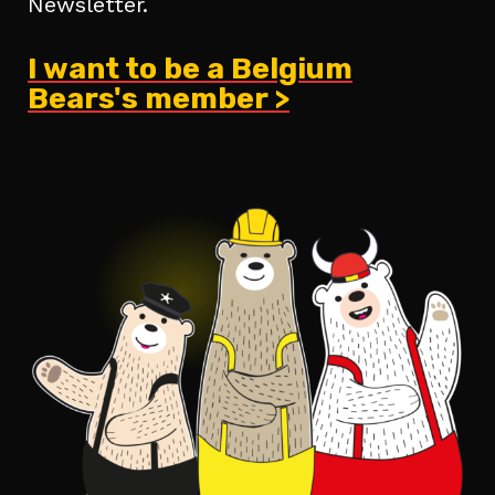
Newsletter.
I want to be a Belgium
Bears's member >