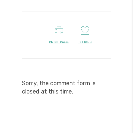
PRINT PAGE
0
LIKES
Sorry, the comment form is
closed at this time.