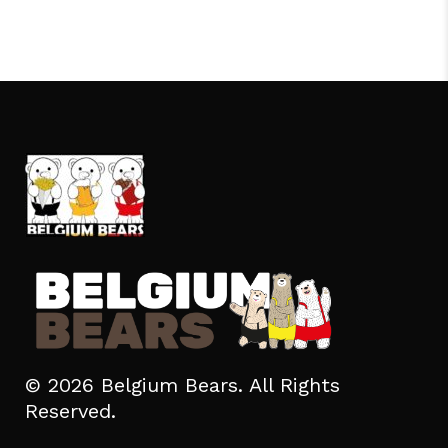
© 2026 Belgium Bears. All Rights
Reserved.