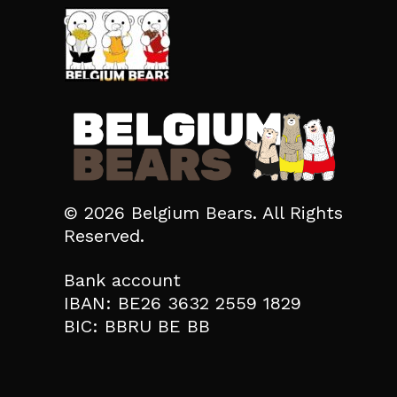
© 2026 Belgium Bears. All Rights
Reserved.
Bank account
IBAN: BE26 3632 2559 1829
BIC: BBRU BE BB