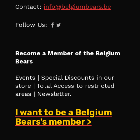
Contact:
info@belgiumbears.be
Follow Us:
Become a Member of the Belgium
Bears
Events | Special Discounts in our
store | Total Access to restricted
areas | Newsletter.
I want to be a Belgium
Bears's member >