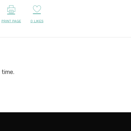
PRINT PAGE
0
LIKES
 time.