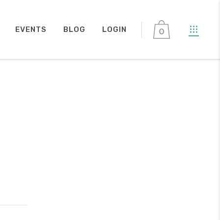
EVENTS
BLOG
LOGIN
0