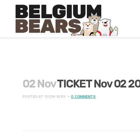
02 Nov
TICKET Nov 02 2
POSTED AT 11:02H
IN
BY
0 COMMENTS