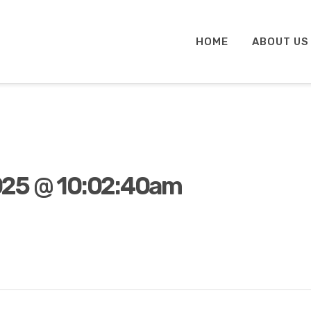
HOME
ABOUT US
025 @ 10:02:40am