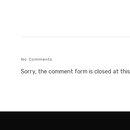
No Comments
Sorry, the comment form is closed at this