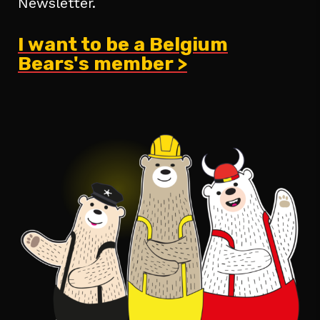
Newsletter.
I want to be a Belgium
Bears's member >