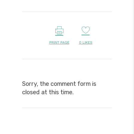
PRINT PAGE
0
LIKES
Sorry, the comment form is
closed at this time.