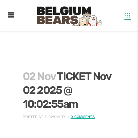
02 Nov
TICKET Nov
02 2025 @
10:02:55am
POSTED AT 11:02H
IN
BY
0 COMMENTS