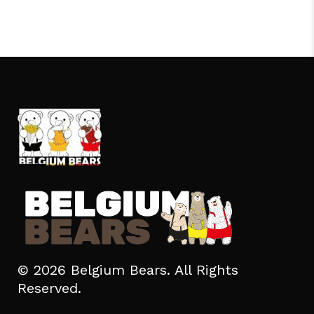
© 2026 Belgium Bears. All Rights
Reserved.