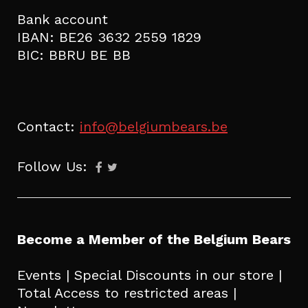
Bank account
IBAN: BE26 3632 2559 1829
BIC: BBRU BE BB
Contact:
info@belgiumbears.be
Follow Us:
Become a Member of the Belgium Bears
Events | Special Discounts in our store |
Total Access to restricted areas |