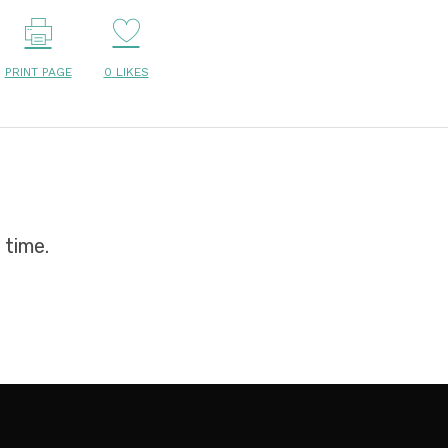
PRINT PAGE
0
LIKES
 time.