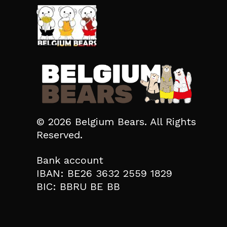
© 2026 Belgium Bears. All Rights
Reserved.
Bank account
IBAN: BE26 3632 2559 1829
BIC: BBRU BE BB