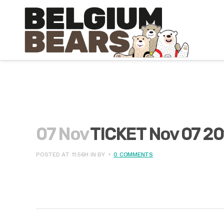
07 Nov
TICKET Nov 07 20
POSTED AT 11:56H
IN
BY
0 COMMENTS