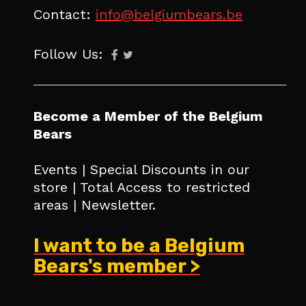
Contact:
info@belgiumbears.be
Follow Us:
Become a Member of the Belgium
Bears
Events | Special Discounts in our
store | Total Access to restricted
areas | Newsletter.
I want to be a Belgium
Bears's member >