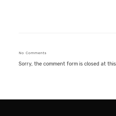
No Comments
Sorry, the comment form is closed at this