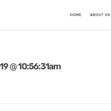
HOME
ABOUT US
19 @ 10:56:31am