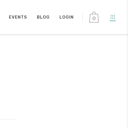
EVENTS
BLOG
LOGIN
0