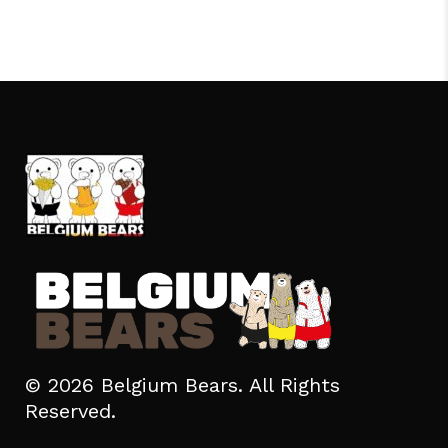
© 2026 Belgium Bears. All Rights
Reserved.