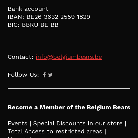
Bank account
IBAN: BE26 3632 2559 1829
BIC: BBRU BE BB
Contact:
info@belgiumbears.be
Follow Us:
Become a Member of the Belgium Bears
Events | Special Discounts in our store |
Total Access to restricted areas |