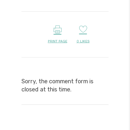
PRINT PAGE
0
LIKES
Sorry, the comment form is
closed at this time.