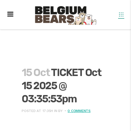
15 Oct
TICKET Oct
15 2025 @
03:35:53pm
POSTED AT 17:35H
IN
BY
0 COMMENTS