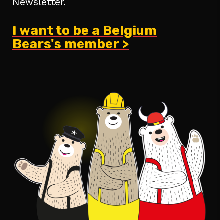
Newsletter.
I want to be a Belgium
Bears's member >