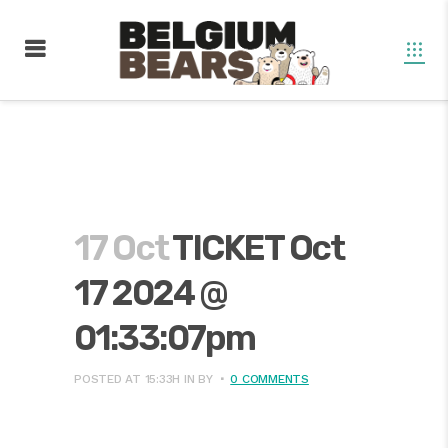
17 Oct
TICKET Oct
17 2024 @
01:33:07pm
POSTED AT 15:33H
IN
BY
0 COMMENTS