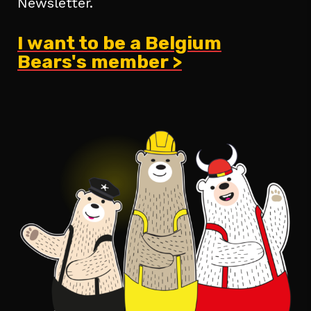
Newsletter.
I want to be a Belgium
Bears's member >