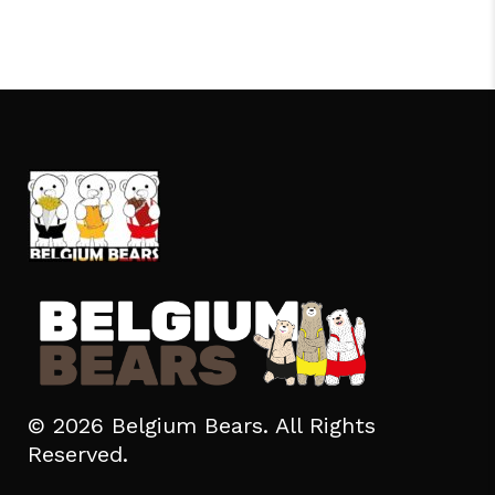
© 2026 Belgium Bears. All Rights
Reserved.