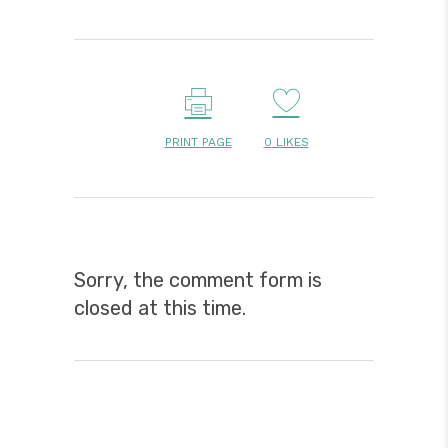
PRINT PAGE
0
LIKES
Sorry, the comment form is
closed at this time.