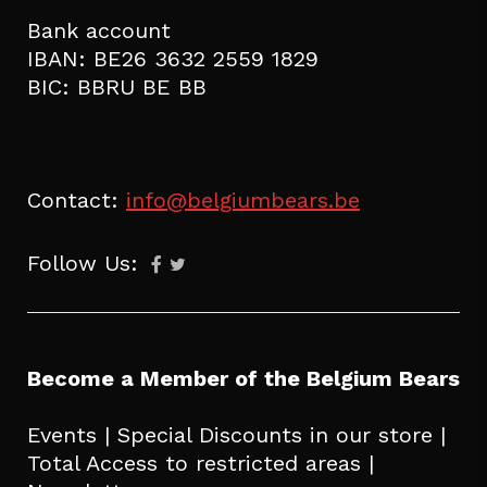
Bank account
IBAN: BE26 3632 2559 1829
BIC: BBRU BE BB
Contact:
info@belgiumbears.be
Follow Us:
Become a Member of the Belgium Bears
Events | Special Discounts in our store |
Total Access to restricted areas |