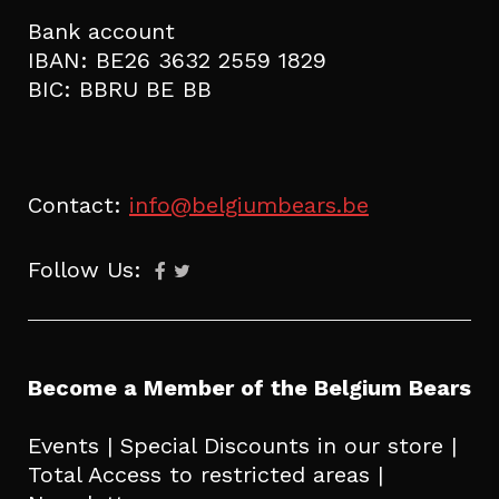
Bank account
IBAN: BE26 3632 2559 1829
BIC: BBRU BE BB
Contact:
info@belgiumbears.be
Follow Us:
Become a Member of the Belgium Bears
Events | Special Discounts in our store |
Total Access to restricted areas |