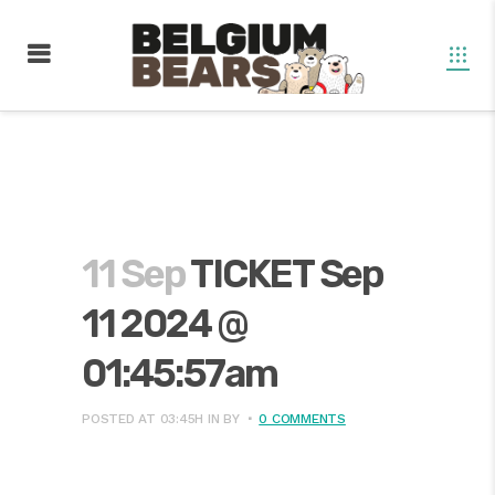
11 Sep
TICKET Sep
11 2024 @
01:45:57am
POSTED AT 03:45H
IN
BY
0 COMMENTS