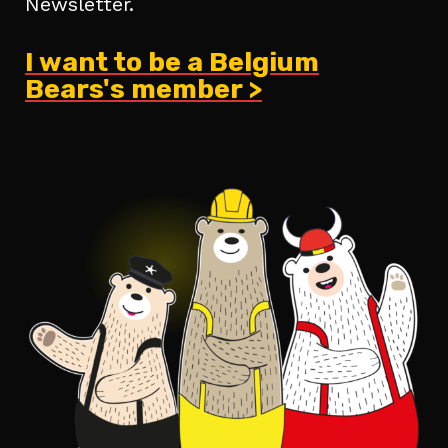
Newsletter.
I want to be a Belgium
Bears's member >