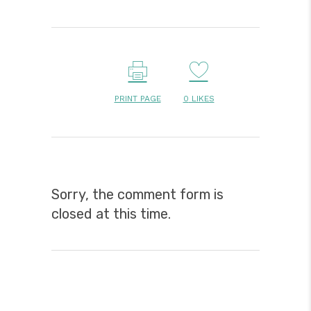
PRINT PAGE
0
LIKES
Sorry, the comment form is
closed at this time.