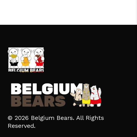
© 2026 Belgium Bears. All Rights
Reserved.