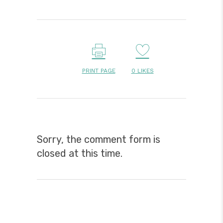
PRINT PAGE
0
LIKES
Sorry, the comment form is
closed at this time.