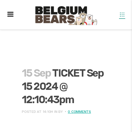
15 Sep
TICKET Sep
15 2024 @
12:10:43pm
POSTED AT 14:10H
IN
BY
0 COMMENTS