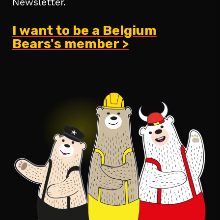
Newsletter.
I want to be a Belgium
Bears's member >