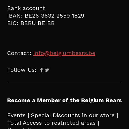
Bank account
IBAN: BE26 3632 2559 1829
BIC: BBRU BE BB
Contact:
info@belgiumbears.be
Follow Us:
Become a Member of the Belgium Bears
Events | Special Discounts in our store |
Total Access to restricted areas |