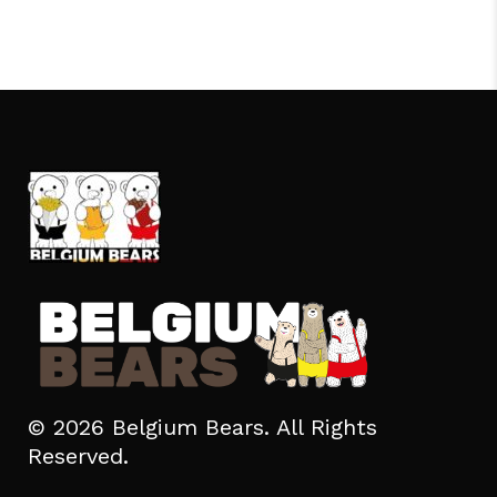
© 2026 Belgium Bears. All Rights
Reserved.