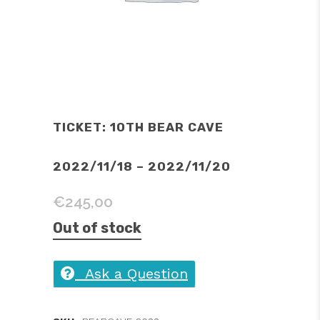
TICKET: 10TH BEAR CAVE
2022/11/18 – 2022/11/20
€
245,00
Out of stock
Ask a Question