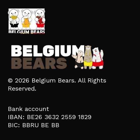
© 2026 Belgium Bears. All Rights
Reserved.
Bank account
IBAN: BE26 3632 2559 1829
BIC: BBRU BE BB