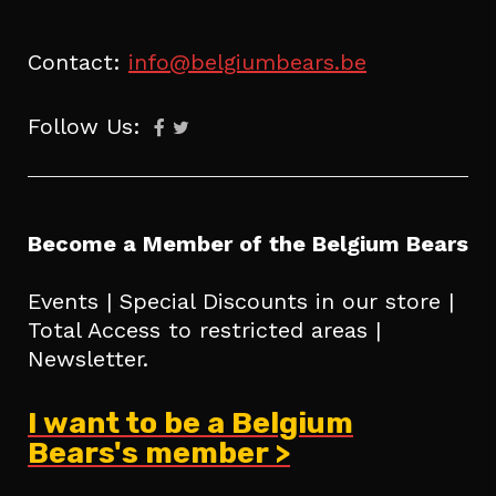
Contact:
info@belgiumbears.be
Follow Us:
Become a Member of the Belgium Bears
Events | Special Discounts in our store |
Total Access to restricted areas |
Newsletter.
I want to be a Belgium
Bears's member >