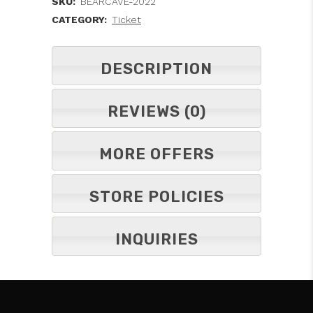
SKU:
BEARCAVE-2022
CATEGORY:
Ticket
DESCRIPTION
REVIEWS (0)
MORE OFFERS
STORE POLICIES
INQUIRIES