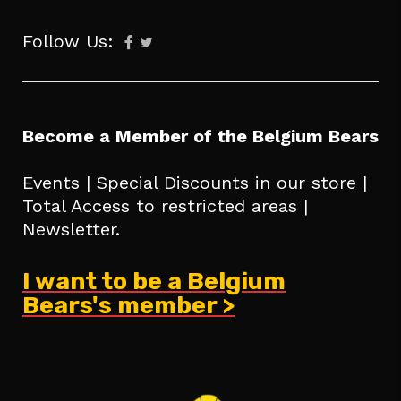
Follow Us:
Become a Member of the Belgium Bears
Events | Special Discounts in our store |
Total Access to restricted areas |
Newsletter.
I want to be a Belgium
Bears's member >