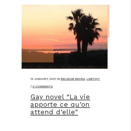
13 JANUARY, 2021
IN
BELGIUM BEARS
,
LGBTQI+
/
0 COMMENTS
Gay novel “La vie
apporte ce qu’on
attend d’elle”