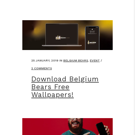
25 JANUARY, 2019
IN
BELGIUM BEARS
,
EVENT
/
2 COMMENTS
Download Belgium
Bears Free
Wallpapers!