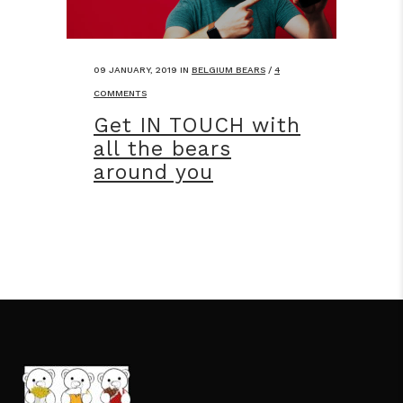
09 JANUARY, 2019
IN
BELGIUM BEARS
/
4
COMMENTS
Get IN TOUCH with
all the bears
around you