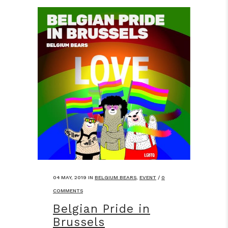
04 MAY, 2019
IN
BELGIUM BEARS
,
EVENT
/
0
COMMENTS
Belgian Pride in
Brussels