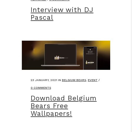
Interview with DJ
Pascal
23 JANUARY, 2021
IN
BELGIUM BEARS
,
EVENT
/
0 COMMENTS
Download Belgium
Bears Free
Wallpapers!