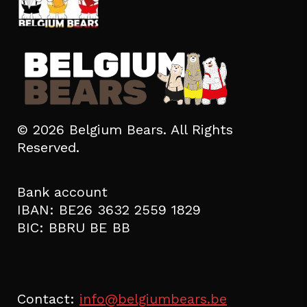
© 2026 Belgium Bears. All Rights
Reserved.
Bank account
IBAN: BE26 3632 2559 1829
BIC: BBRU BE BB
Contact:
info@belgiumbears.be