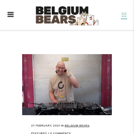
27 FEBRUARY, 2021
IN
BELGIUM BEARS
,
FEATURED
/
0 COMMENTS