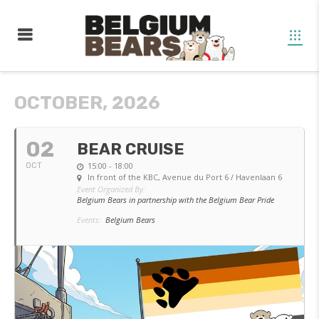
OCTOBER, 2026
02
BEAR CRUISE
15:00 - 18:00
OCT
In front of the KBC
, Avenue du Port 6 / Havenlaan 6
Event Organized By:
Belgium Bears in partnership with the Belgium Bear Pride
Events:
Belgium Bears