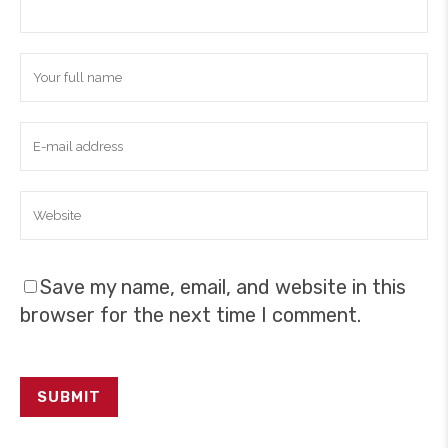
Save my name, email, and website in this
browser for the next time I comment.