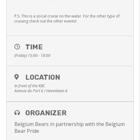
P.S. This is a social cruise on the water. For the other type of
cruising check out the other events!
TIME
(Friday) 15:00 - 18:00
LOCATION
In front of the KBC
Avenue du Port 6 / Havenlaan 6
ORGANIZER
Belgium Bears in partnership with the Belgium
Bear Pride