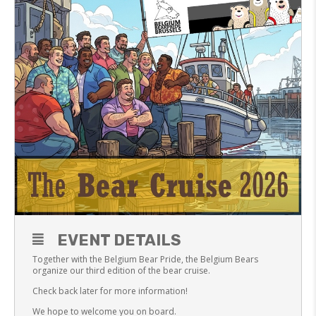
EVENT DETAILS
Together with the Belgium Bear Pride, the Belgium Bears
organize our third edition of the bear cruise.
Check back later for more information!
We hope to welcome you on board.