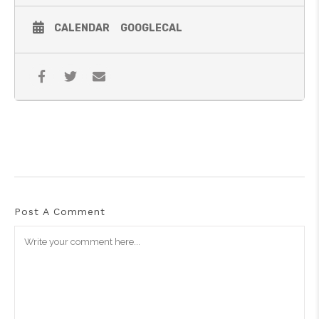
CALENDAR
GOOGLECAL
Post A Comment